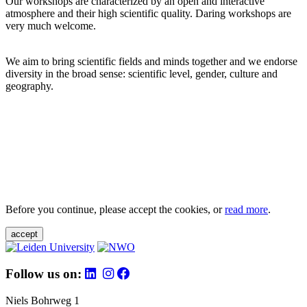
Our workshops are characterized by an open and interactive
atmosphere and their high scientific quality. Daring workshops are
very much welcome.
We aim to bring scientific fields and minds together and we endorse
diversity in the broad sense: scientific level, gender, culture and
geography.
Before you continue, please accept the cookies, or
read more
.
accept
Follow us on:
Niels Bohrweg 1