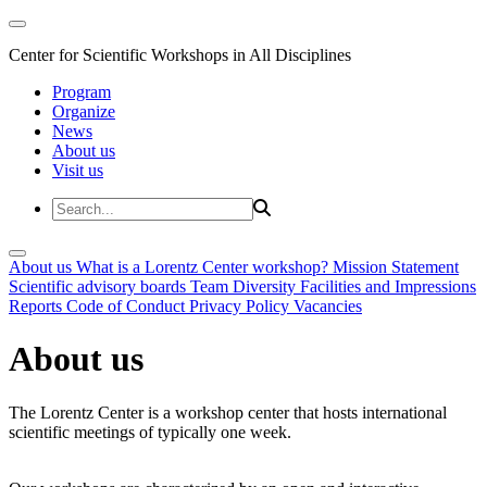
Center for Scientific Workshops in All Disciplines
Program
Organize
News
About us
Visit us
About us
What is a Lorentz Center workshop?
Mission Statement
Scientific advisory boards
Team
Diversity
Facilities and Impressions
Reports
Code of Conduct
Privacy Policy
Vacancies
About us
The Lorentz Center is a workshop center that hosts international
scientific meetings of typically one week.