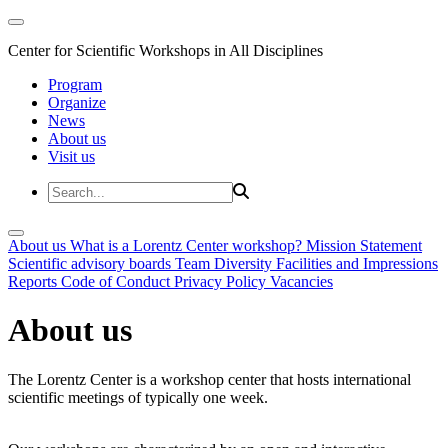
Center for Scientific Workshops in All Disciplines
Program
Organize
News
About us
Visit us
About us
What is a Lorentz Center workshop?
Mission Statement
Scientific advisory boards
Team
Diversity
Facilities and Impressions
Reports
Code of Conduct
Privacy Policy
Vacancies
About us
The Lorentz Center is a workshop center that hosts international
scientific meetings of typically one week.