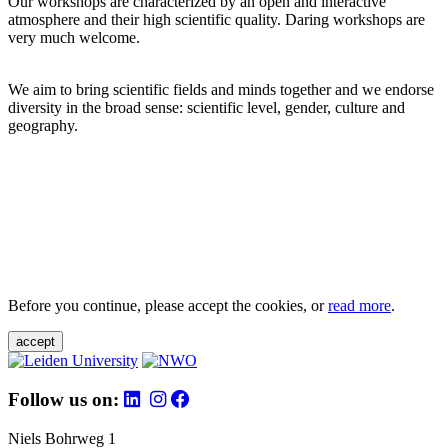
Our workshops are characterized by an open and interactive
atmosphere and their high scientific quality. Daring workshops are
very much welcome.
We aim to bring scientific fields and minds together and we endorse
diversity in the broad sense: scientific level, gender, culture and
geography.
Before you continue, please accept the cookies, or
read more
.
accept
Follow us on:
Niels Bohrweg 1