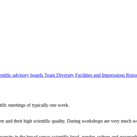
entific advisory boards
Team
Diversity
Facilities and Impressions
Repo
tific meetings of typically one week.
re and their high scientific quality. Daring workshops are very much 
ersity in the broad sense: scientific level, gender, culture and geograp