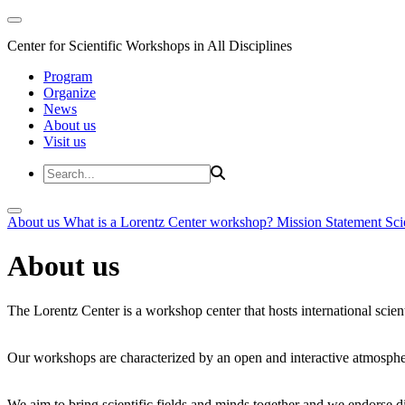
Center for Scientific Workshops in All Disciplines
Program
Organize
News
About us
Visit us
About us
What is a Lorentz Center workshop?
Mission Statement
Sci
About us
The Lorentz Center is a workshop center that hosts international scien
Our workshops are characterized by an open and interactive atmosphe
We aim to bring scientific fields and minds together and we endorse div