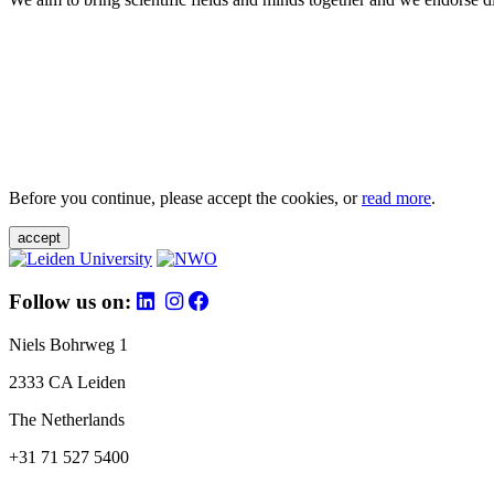
Before you continue, please accept the cookies, or
read more
.
accept
Follow us on:
Niels Bohrweg 1
2333 CA Leiden
The Netherlands
+31 71 527 5400