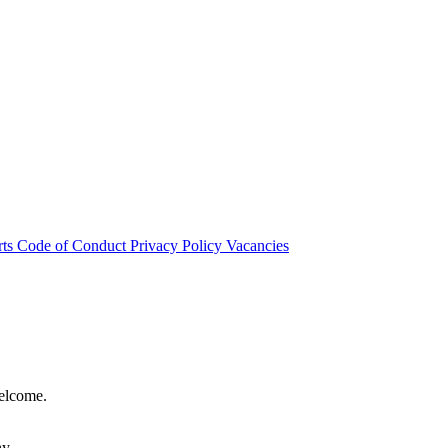
rts
Code of Conduct
Privacy Policy
Vacancies
welcome.
hy.