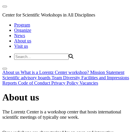
Center for Scientific Workshops in All Disciplines
Program
Organize
News
About us
Visit us
About us
What is a Lorentz Center workshop?
Mission Statement
Scientific advisory boards
Team
Diversity
Facilities and Impressions
Reports
Code of Conduct
Privacy Policy
Vacancies
About us
The Lorentz Center is a workshop center that hosts international
scientific meetings of typically one week.