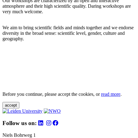
Our workshops are characterized by an open and interactive
atmosphere and their high scientific quality. Daring workshops are
very much welcome.
We aim to bring scientific fields and minds together and we endorse
diversity in the broad sense: scientific level, gender, culture and
geography.
Before you continue, please accept the cookies, or
read more
.
accept
Follow us on:
Niels Bohrweg 1