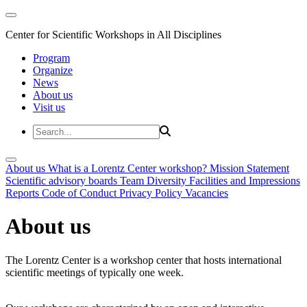
Center for Scientific Workshops in All Disciplines
Program
Organize
News
About us
Visit us
About us
What is a Lorentz Center workshop?
Mission Statement
Scientific advisory boards
Team
Diversity
Facilities and Impressions
Reports
Code of Conduct
Privacy Policy
Vacancies
About us
The Lorentz Center is a workshop center that hosts international
scientific meetings of typically one week.