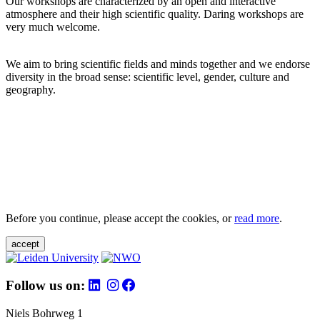
Our workshops are characterized by an open and interactive
atmosphere and their high scientific quality. Daring workshops are
very much welcome.
We aim to bring scientific fields and minds together and we endorse
diversity in the broad sense: scientific level, gender, culture and
geography.
Before you continue, please accept the cookies, or
read more
.
accept
Follow us on:
Niels Bohrweg 1