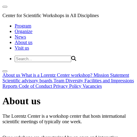
Center for Scientific Workshops in All Disciplines
Program
Organize
News
About us
Visit us
About us
What is a Lorentz Center workshop?
Mission Statement
Scientific advisory boards
Team
Diversity
Facilities and Impressions
Reports
Code of Conduct
Privacy Policy
Vacancies
About us
The Lorentz Center is a workshop center that hosts international
scientific meetings of typically one week.