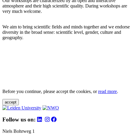
Our workshops are characterized by an open and interactive
atmosphere and their high scientific quality. Daring workshops are
very much welcome.
We aim to bring scientific fields and minds together and we endorse
diversity in the broad sense: scientific level, gender, culture and
geography.
Before you continue, please accept the cookies, or
read more
.
accept
Follow us on:
Niels Bohrweg 1