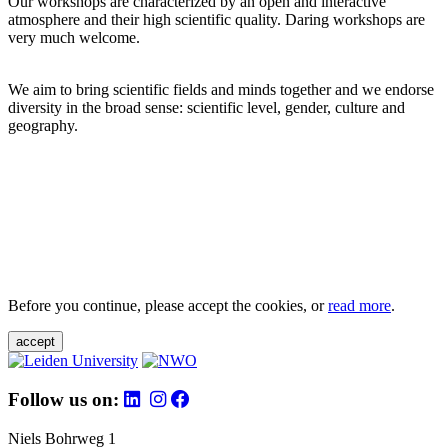
Our workshops are characterized by an open and interactive
atmosphere and their high scientific quality. Daring workshops are
very much welcome.
We aim to bring scientific fields and minds together and we endorse
diversity in the broad sense: scientific level, gender, culture and
geography.
Before you continue, please accept the cookies, or
read more
.
accept
Follow us on:
Niels Bohrweg 1