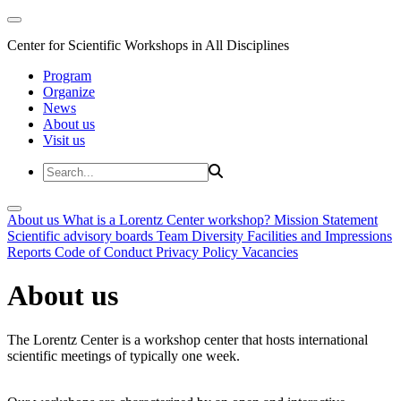
Center for Scientific Workshops in All Disciplines
Program
Organize
News
About us
Visit us
About us
What is a Lorentz Center workshop?
Mission Statement
Scientific advisory boards
Team
Diversity
Facilities and Impressions
Reports
Code of Conduct
Privacy Policy
Vacancies
About us
The Lorentz Center is a workshop center that hosts international
scientific meetings of typically one week.