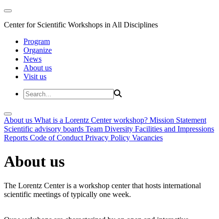
Center for Scientific Workshops in All Disciplines
Program
Organize
News
About us
Visit us
About us
What is a Lorentz Center workshop?
Mission Statement
Scientific advisory boards
Team
Diversity
Facilities and Impressions
Reports
Code of Conduct
Privacy Policy
Vacancies
About us
The Lorentz Center is a workshop center that hosts international
scientific meetings of typically one week.