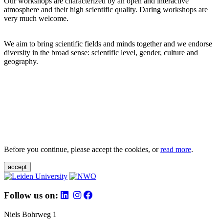
Our workshops are characterized by an open and interactive
atmosphere and their high scientific quality. Daring workshops are
very much welcome.
We aim to bring scientific fields and minds together and we endorse
diversity in the broad sense: scientific level, gender, culture and
geography.
Before you continue, please accept the cookies, or
read more
.
accept
Follow us on:
Niels Bohrweg 1