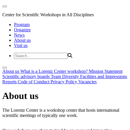
Center for Scientific Workshops in All Disciplines
Program
Organize
News
About us
Visit us
About us
What is a Lorentz Center workshop?
Mission Statement
Scientific advisory boards
Team
Diversity
Facilities and Impressions
Reports
Code of Conduct
Privacy Policy
Vacancies
About us
The Lorentz Center is a workshop center that hosts international
scientific meetings of typically one week.