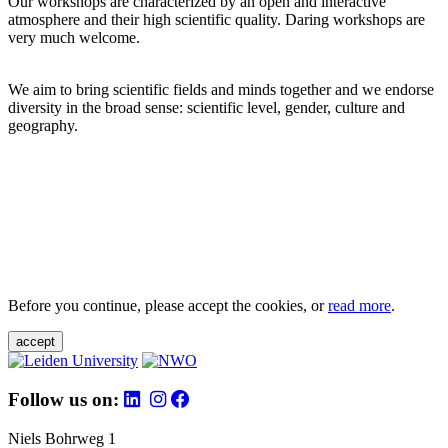
Our workshops are characterized by an open and interactive
atmosphere and their high scientific quality. Daring workshops are
very much welcome.
We aim to bring scientific fields and minds together and we endorse
diversity in the broad sense: scientific level, gender, culture and
geography.
Before you continue, please accept the cookies, or
read more
.
accept
Follow us on:
Niels Bohrweg 1