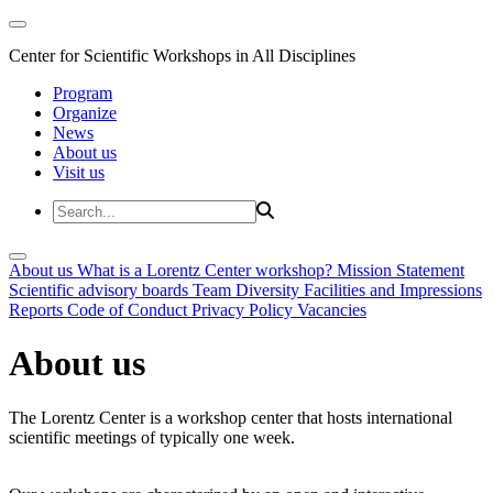
Center for Scientific Workshops in All Disciplines
Program
Organize
News
About us
Visit us
About us
What is a Lorentz Center workshop?
Mission Statement
Scientific advisory boards
Team
Diversity
Facilities and Impressions
Reports
Code of Conduct
Privacy Policy
Vacancies
About us
The Lorentz Center is a workshop center that hosts international
scientific meetings of typically one week.