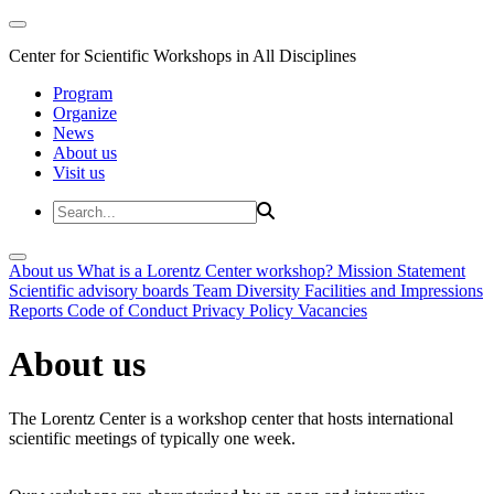
Center for Scientific Workshops in All Disciplines
Program
Organize
News
About us
Visit us
About us
What is a Lorentz Center workshop?
Mission Statement
Scientific advisory boards
Team
Diversity
Facilities and Impressions
Reports
Code of Conduct
Privacy Policy
Vacancies
About us
The Lorentz Center is a workshop center that hosts international
scientific meetings of typically one week.