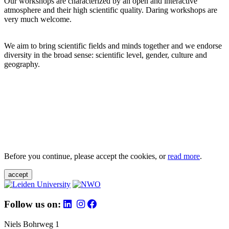
Our workshops are characterized by an open and interactive
atmosphere and their high scientific quality. Daring workshops are
very much welcome.
We aim to bring scientific fields and minds together and we endorse
diversity in the broad sense: scientific level, gender, culture and
geography.
Before you continue, please accept the cookies, or
read more
.
accept
Follow us on:
Niels Bohrweg 1