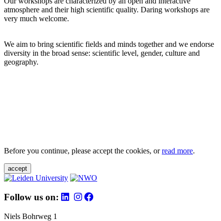
Our workshops are characterized by an open and interactive
atmosphere and their high scientific quality. Daring workshops are
very much welcome.
We aim to bring scientific fields and minds together and we endorse
diversity in the broad sense: scientific level, gender, culture and
geography.
Before you continue, please accept the cookies, or
read more
.
accept
Follow us on:
Niels Bohrweg 1