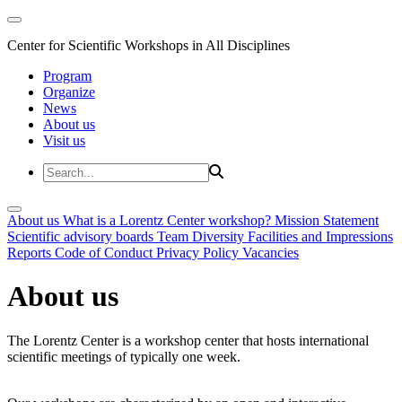
Center for Scientific Workshops in All Disciplines
Program
Organize
News
About us
Visit us
About us
What is a Lorentz Center workshop?
Mission Statement
Scientific advisory boards
Team
Diversity
Facilities and Impressions
Reports
Code of Conduct
Privacy Policy
Vacancies
About us
The Lorentz Center is a workshop center that hosts international
scientific meetings of typically one week.