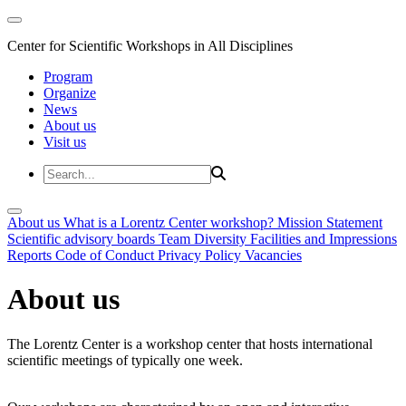
Center for Scientific Workshops in All Disciplines
Program
Organize
News
About us
Visit us
About us
What is a Lorentz Center workshop?
Mission Statement
Scientific advisory boards
Team
Diversity
Facilities and Impressions
Reports
Code of Conduct
Privacy Policy
Vacancies
About us
The Lorentz Center is a workshop center that hosts international
scientific meetings of typically one week.