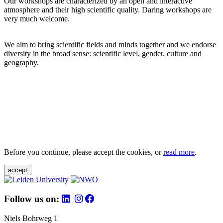
Our workshops are characterized by an open and interactive
atmosphere and their high scientific quality. Daring workshops are
very much welcome.
We aim to bring scientific fields and minds together and we endorse
diversity in the broad sense: scientific level, gender, culture and
geography.
Before you continue, please accept the cookies, or
read more
.
accept
Follow us on:
Niels Bohrweg 1