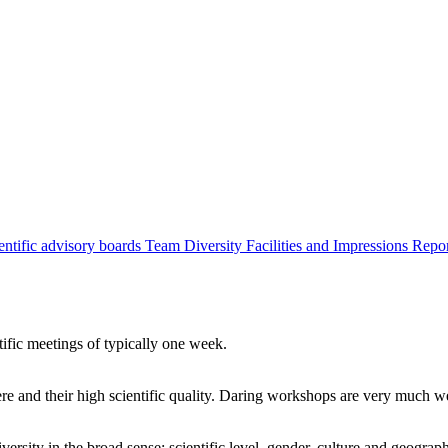
entific advisory boards
Team
Diversity
Facilities and Impressions
Repo
tific meetings of typically one week.
re and their high scientific quality. Daring workshops are very much 
ersity in the broad sense: scientific level, gender, culture and geograp