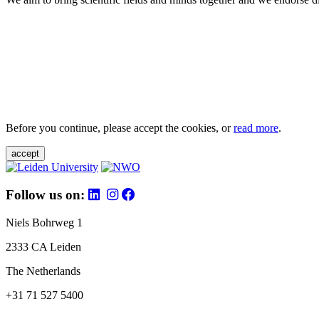
Before you continue, please accept the cookies, or
read more
.
accept
Follow us on:
Niels Bohrweg 1
2333 CA Leiden
The Netherlands
+31 71 527 5400