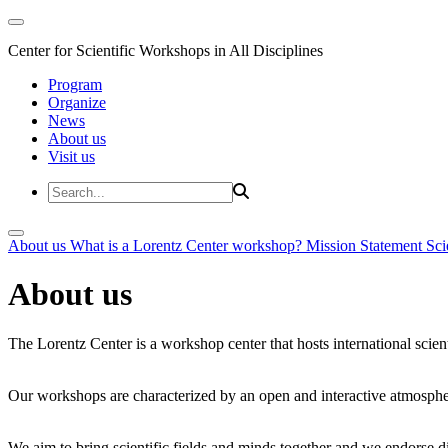
Center for Scientific Workshops in All Disciplines
Program
Organize
News
About us
Visit us
About us
What is a Lorentz Center workshop?
Mission Statement
Sci
About us
The Lorentz Center is a workshop center that hosts international scien
Our workshops are characterized by an open and interactive atmosphe
We aim to bring scientific fields and minds together and we endorse div