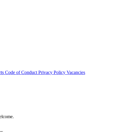
rts
Code of Conduct
Privacy Policy
Vacancies
welcome.
hy.