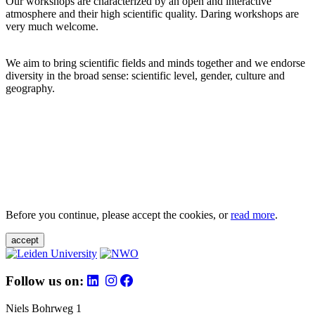
Our workshops are characterized by an open and interactive
atmosphere and their high scientific quality. Daring workshops are
very much welcome.
We aim to bring scientific fields and minds together and we endorse
diversity in the broad sense: scientific level, gender, culture and
geography.
Before you continue, please accept the cookies, or
read more
.
accept
Follow us on:
Niels Bohrweg 1