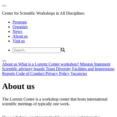
Center for Scientific Workshops in All Disciplines
Program
Organize
News
About us
Visit us
About us
What is a Lorentz Center workshop?
Mission Statement
Scientific advisory boards
Team
Diversity
Facilities and Impressions
Reports
Code of Conduct
Privacy Policy
Vacancies
About us
The Lorentz Center is a workshop center that hosts international
scientific meetings of typically one week.