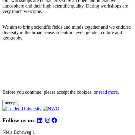
Our workshops are characterized by an open and interactive
atmosphere and their high scientific quality. Daring workshops are
very much welcome.
We aim to bring scientific fields and minds together and we endorse
diversity in the broad sense: scientific level, gender, culture and
geography.
Before you continue, please accept the cookies, or
read more
.
accept
Follow us on:
Niels Bohrweg 1