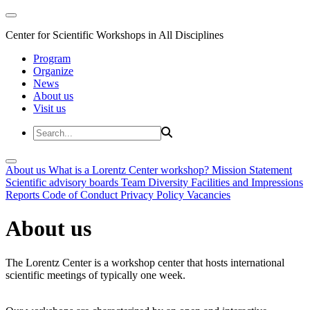
Center for Scientific Workshops in All Disciplines
Program
Organize
News
About us
Visit us
About us
What is a Lorentz Center workshop?
Mission Statement
Scientific advisory boards
Team
Diversity
Facilities and Impressions
Reports
Code of Conduct
Privacy Policy
Vacancies
About us
The Lorentz Center is a workshop center that hosts international
scientific meetings of typically one week.