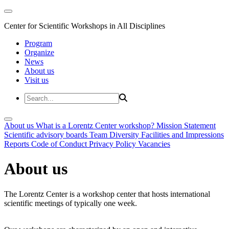
Center for Scientific Workshops in All Disciplines
Program
Organize
News
About us
Visit us
About us
What is a Lorentz Center workshop?
Mission Statement
Scientific advisory boards
Team
Diversity
Facilities and Impressions
Reports
Code of Conduct
Privacy Policy
Vacancies
About us
The Lorentz Center is a workshop center that hosts international
scientific meetings of typically one week.