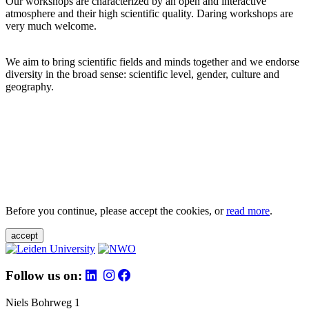
Our workshops are characterized by an open and interactive
atmosphere and their high scientific quality. Daring workshops are
very much welcome.
We aim to bring scientific fields and minds together and we endorse
diversity in the broad sense: scientific level, gender, culture and
geography.
Before you continue, please accept the cookies, or
read more
.
accept
Follow us on:
Niels Bohrweg 1