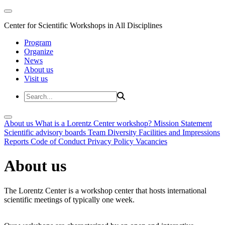
Center for Scientific Workshops in All Disciplines
Program
Organize
News
About us
Visit us
About us
What is a Lorentz Center workshop?
Mission Statement
Scientific advisory boards
Team
Diversity
Facilities and Impressions
Reports
Code of Conduct
Privacy Policy
Vacancies
About us
The Lorentz Center is a workshop center that hosts international
scientific meetings of typically one week.