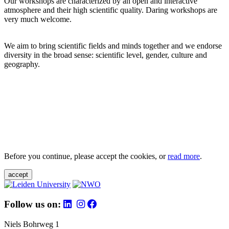
Our workshops are characterized by an open and interactive
atmosphere and their high scientific quality. Daring workshops are
very much welcome.
We aim to bring scientific fields and minds together and we endorse
diversity in the broad sense: scientific level, gender, culture and
geography.
Before you continue, please accept the cookies, or
read more
.
accept
Follow us on:
Niels Bohrweg 1