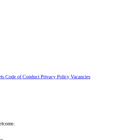
rts
Code of Conduct
Privacy Policy
Vacancies
welcome.
hy.