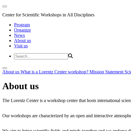
Center for Scientific Workshops in All Disciplines
Program
Organize
News
About us
Visit us
About us
What is a Lorentz Center workshop?
Mission Statement
Sci
About us
The Lorentz Center is a workshop center that hosts international scien
Our workshops are characterized by an open and interactive atmosphe
We aim to bring scientific fields and minds together and we endorse div