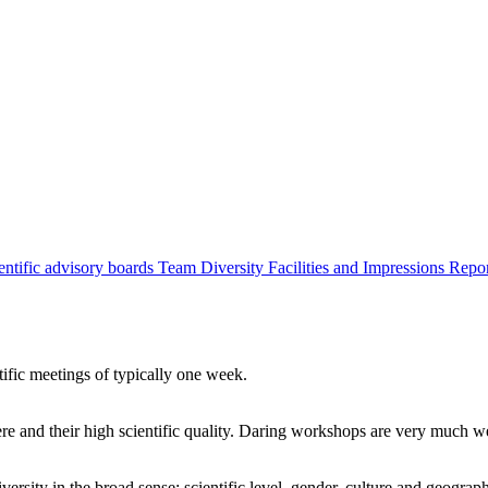
entific advisory boards
Team
Diversity
Facilities and Impressions
Repo
tific meetings of typically one week.
re and their high scientific quality. Daring workshops are very much 
ersity in the broad sense: scientific level, gender, culture and geograp