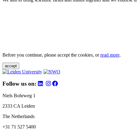
Before you continue, please accept the cookies, or
read more
.
accept
Follow us on:
Niels Bohrweg 1
2333 CA Leiden
The Netherlands
+31 71 527 5400