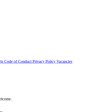
rts
Code of Conduct
Privacy Policy
Vacancies
welcome.
hy.