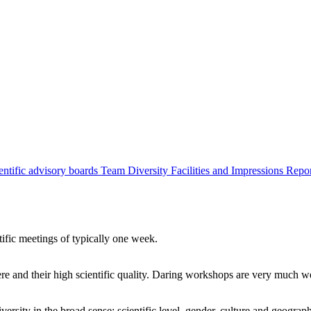
entific advisory boards
Team
Diversity
Facilities and Impressions
Repo
tific meetings of typically one week.
re and their high scientific quality. Daring workshops are very much 
ersity in the broad sense: scientific level, gender, culture and geograp