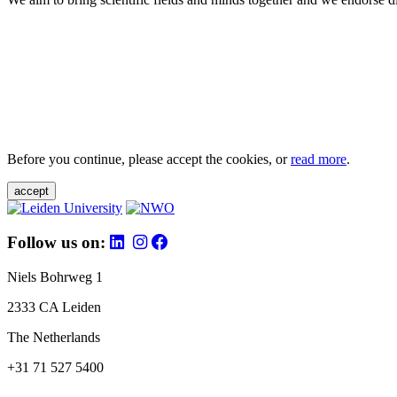
Before you continue, please accept the cookies, or
read more
.
accept
Follow us on:
Niels Bohrweg 1
2333 CA Leiden
The Netherlands
+31 71 527 5400