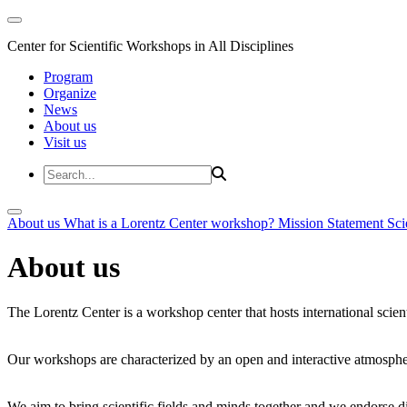
Center for Scientific Workshops in All Disciplines
Program
Organize
News
About us
Visit us
About us
What is a Lorentz Center workshop?
Mission Statement
Sci
About us
The Lorentz Center is a workshop center that hosts international scien
Our workshops are characterized by an open and interactive atmosphe
We aim to bring scientific fields and minds together and we endorse div