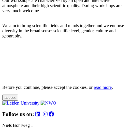
Our workshops are characterized by an open and interactive
atmosphere and their high scientific quality. Daring workshops are
very much welcome.
We aim to bring scientific fields and minds together and we endorse
diversity in the broad sense: scientific level, gender, culture and
geography.
Before you continue, please accept the cookies, or
read more
.
accept
Follow us on:
Niels Bohrweg 1