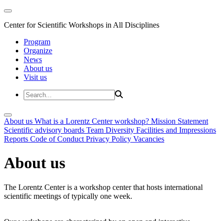
Center for Scientific Workshops in All Disciplines
Program
Organize
News
About us
Visit us
About us
What is a Lorentz Center workshop?
Mission Statement
Scientific advisory boards
Team
Diversity
Facilities and Impressions
Reports
Code of Conduct
Privacy Policy
Vacancies
About us
The Lorentz Center is a workshop center that hosts international
scientific meetings of typically one week.