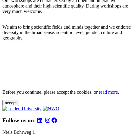
Our workshops are characterized by an open and interactive
atmosphere and their high scientific quality. Daring workshops are
very much welcome.
We aim to bring scientific fields and minds together and we endorse
diversity in the broad sense: scientific level, gender, culture and
geography.
Before you continue, please accept the cookies, or
read more
.
accept
Follow us on:
Niels Bohrweg 1