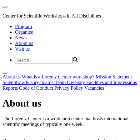
Center for Scientific Workshops in All Disciplines
Program
Organize
News
About us
Visit us
About us
What is a Lorentz Center workshop?
Mission Statement
Scientific advisory boards
Team
Diversity
Facilities and Impressions
Reports
Code of Conduct
Privacy Policy
Vacancies
About us
The Lorentz Center is a workshop center that hosts international
scientific meetings of typically one week.