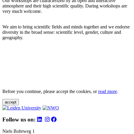
Our workshops are characterized by an open and interactive
atmosphere and their high scientific quality. Daring workshops are
very much welcome.
We aim to bring scientific fields and minds together and we endorse
diversity in the broad sense: scientific level, gender, culture and
geography.
Before you continue, please accept the cookies, or
read more
.
accept
Follow us on:
Niels Bohrweg 1