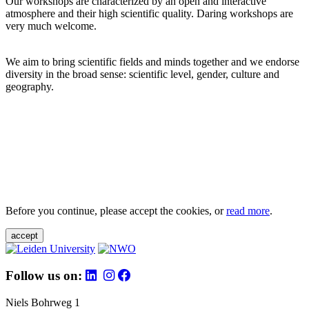
Our workshops are characterized by an open and interactive
atmosphere and their high scientific quality. Daring workshops are
very much welcome.
We aim to bring scientific fields and minds together and we endorse
diversity in the broad sense: scientific level, gender, culture and
geography.
Before you continue, please accept the cookies, or
read more
.
accept
Follow us on:
Niels Bohrweg 1