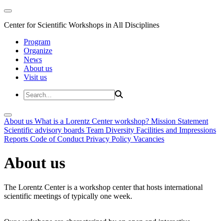
Center for Scientific Workshops in All Disciplines
Program
Organize
News
About us
Visit us
About us
What is a Lorentz Center workshop?
Mission Statement
Scientific advisory boards
Team
Diversity
Facilities and Impressions
Reports
Code of Conduct
Privacy Policy
Vacancies
About us
The Lorentz Center is a workshop center that hosts international
scientific meetings of typically one week.