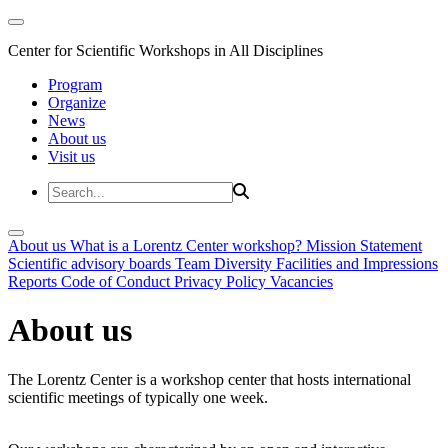
Center for Scientific Workshops in All Disciplines
Program
Organize
News
About us
Visit us
About us
What is a Lorentz Center workshop?
Mission Statement
Scientific advisory boards
Team
Diversity
Facilities and Impressions
Reports
Code of Conduct
Privacy Policy
Vacancies
About us
The Lorentz Center is a workshop center that hosts international
scientific meetings of typically one week.