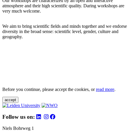
Our workshops are characterized by an open and interactive
atmosphere and their high scientific quality. Daring workshops are
very much welcome.
We aim to bring scientific fields and minds together and we endorse
diversity in the broad sense: scientific level, gender, culture and
geography.
Before you continue, please accept the cookies, or
read more
.
accept
Follow us on:
Niels Bohrweg 1