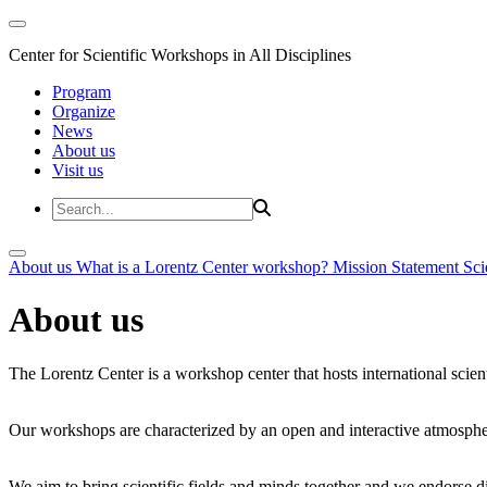
Center for Scientific Workshops in All Disciplines
Program
Organize
News
About us
Visit us
About us
What is a Lorentz Center workshop?
Mission Statement
Sci
About us
The Lorentz Center is a workshop center that hosts international scien
Our workshops are characterized by an open and interactive atmosphe
We aim to bring scientific fields and minds together and we endorse div