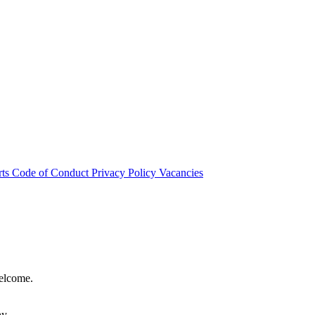
rts
Code of Conduct
Privacy Policy
Vacancies
welcome.
hy.