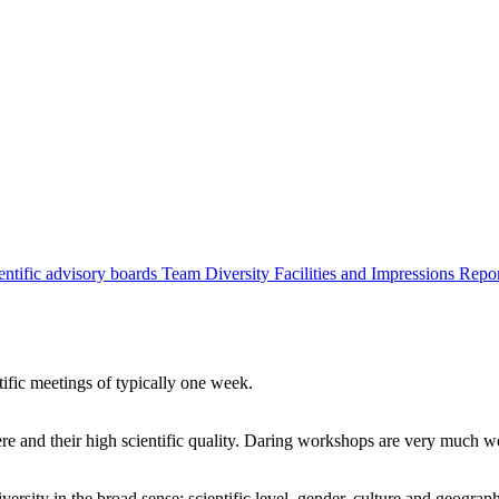
entific advisory boards
Team
Diversity
Facilities and Impressions
Repo
tific meetings of typically one week.
re and their high scientific quality. Daring workshops are very much 
ersity in the broad sense: scientific level, gender, culture and geograp