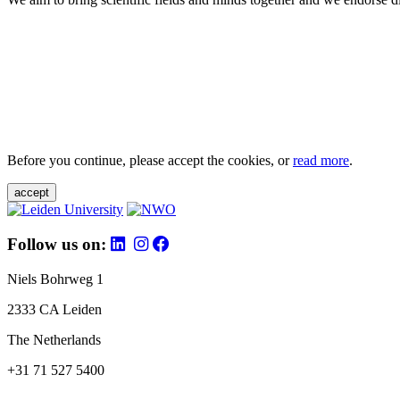
Before you continue, please accept the cookies, or
read more
.
accept
Follow us on:
Niels Bohrweg 1
2333 CA Leiden
The Netherlands
+31 71 527 5400