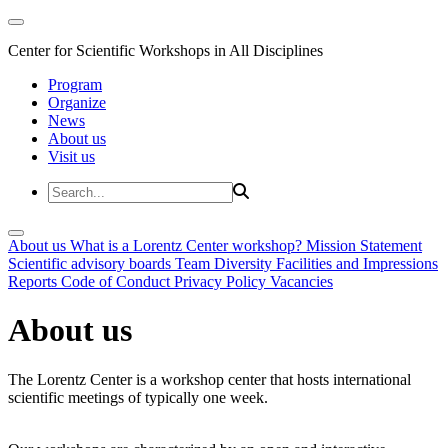
Center for Scientific Workshops in All Disciplines
Program
Organize
News
About us
Visit us
About us
What is a Lorentz Center workshop?
Mission Statement
Scientific advisory boards
Team
Diversity
Facilities and Impressions
Reports
Code of Conduct
Privacy Policy
Vacancies
About us
The Lorentz Center is a workshop center that hosts international
scientific meetings of typically one week.