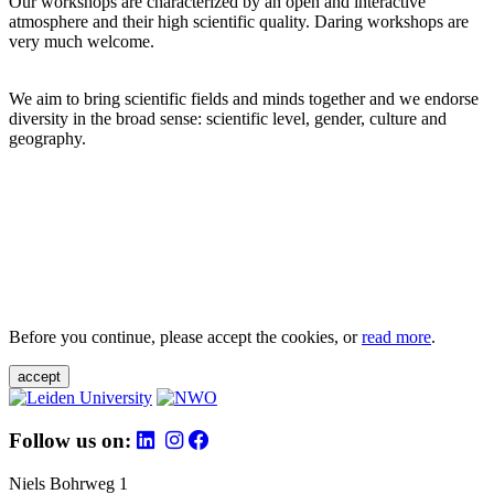
Our workshops are characterized by an open and interactive
atmosphere and their high scientific quality. Daring workshops are
very much welcome.
We aim to bring scientific fields and minds together and we endorse
diversity in the broad sense: scientific level, gender, culture and
geography.
Before you continue, please accept the cookies, or
read more
.
accept
Follow us on:
Niels Bohrweg 1