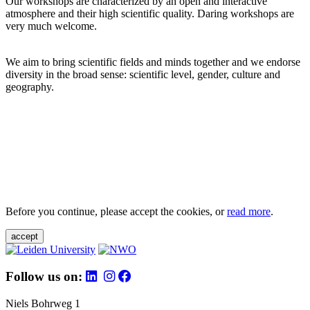
Our workshops are characterized by an open and interactive
atmosphere and their high scientific quality. Daring workshops are
very much welcome.
We aim to bring scientific fields and minds together and we endorse
diversity in the broad sense: scientific level, gender, culture and
geography.
Before you continue, please accept the cookies, or
read more
.
accept
Follow us on:
Niels Bohrweg 1