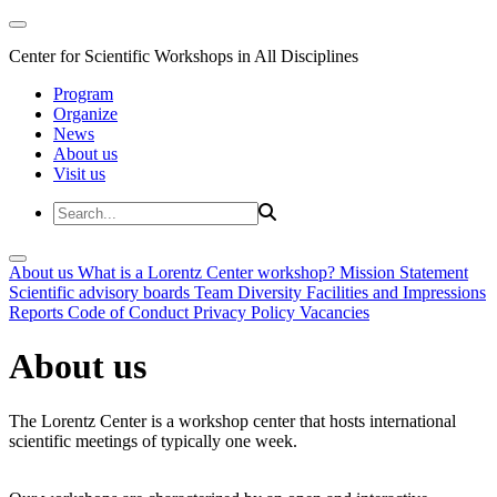
Center for Scientific Workshops in All Disciplines
Program
Organize
News
About us
Visit us
About us
What is a Lorentz Center workshop?
Mission Statement
Scientific advisory boards
Team
Diversity
Facilities and Impressions
Reports
Code of Conduct
Privacy Policy
Vacancies
About us
The Lorentz Center is a workshop center that hosts international
scientific meetings of typically one week.