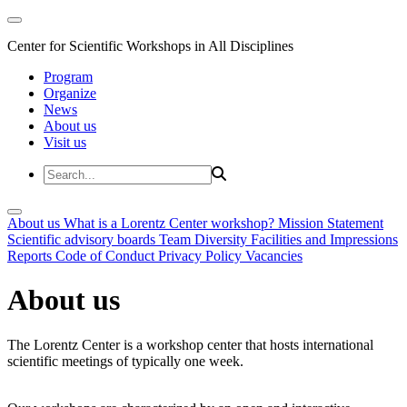
Center for Scientific Workshops in All Disciplines
Program
Organize
News
About us
Visit us
About us
What is a Lorentz Center workshop?
Mission Statement
Scientific advisory boards
Team
Diversity
Facilities and Impressions
Reports
Code of Conduct
Privacy Policy
Vacancies
About us
The Lorentz Center is a workshop center that hosts international
scientific meetings of typically one week.