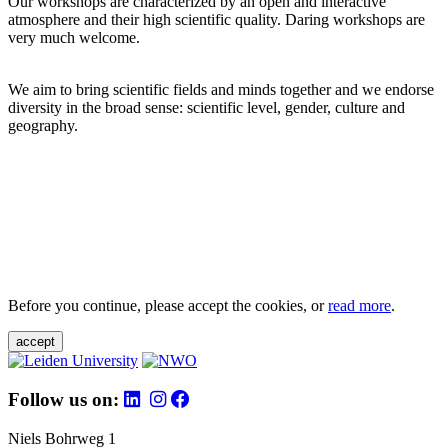
Our workshops are characterized by an open and interactive
atmosphere and their high scientific quality. Daring workshops are
very much welcome.
We aim to bring scientific fields and minds together and we endorse
diversity in the broad sense: scientific level, gender, culture and
geography.
Before you continue, please accept the cookies, or
read more
.
accept
Follow us on:
Niels Bohrweg 1