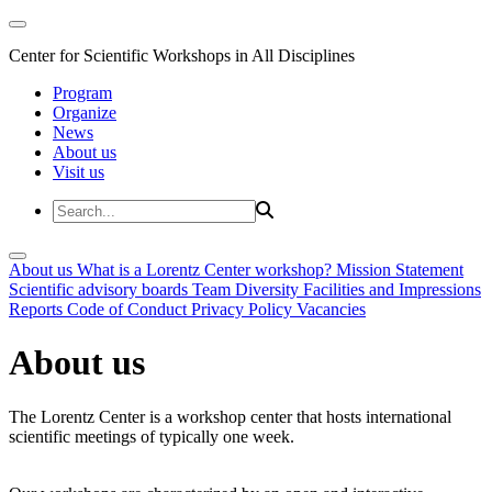
Center for Scientific Workshops in All Disciplines
Program
Organize
News
About us
Visit us
About us
What is a Lorentz Center workshop?
Mission Statement
Scientific advisory boards
Team
Diversity
Facilities and Impressions
Reports
Code of Conduct
Privacy Policy
Vacancies
About us
The Lorentz Center is a workshop center that hosts international
scientific meetings of typically one week.