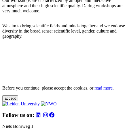
Our workshops are characterized by an open and interactive
atmosphere and their high scientific quality. Daring workshops are
very much welcome.
We aim to bring scientific fields and minds together and we endorse
diversity in the broad sense: scientific level, gender, culture and
geography.
Before you continue, please accept the cookies, or
read more
.
accept
Follow us on:
Niels Bohrweg 1