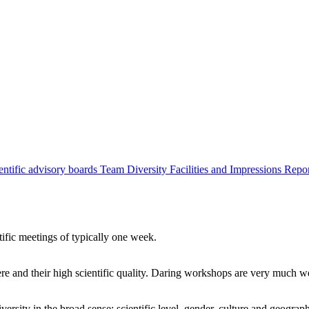
entific advisory boards
Team
Diversity
Facilities and Impressions
Repo
tific meetings of typically one week.
re and their high scientific quality. Daring workshops are very much 
ersity in the broad sense: scientific level, gender, culture and geograp