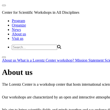
Center for Scientific Workshops in All Disciplines
Program
Organize
News
About us
Visit us
About us
What is a Lorentz Center workshop?
Mission Statement
Sci
About us
The Lorentz Center is a workshop center that hosts international scien
Our workshops are characterized by an open and interactive atmosphe
We aim to bring scientific fields and minds together and we endorse div