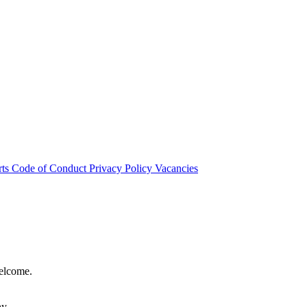
rts
Code of Conduct
Privacy Policy
Vacancies
welcome.
hy.