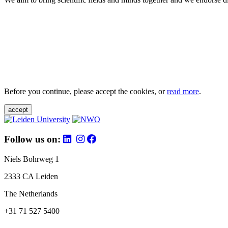
Before you continue, please accept the cookies, or
read more
.
accept
Follow us on:
Niels Bohrweg 1
2333 CA Leiden
The Netherlands
+31 71 527 5400