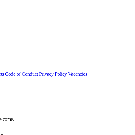
rts
Code of Conduct
Privacy Policy
Vacancies
welcome.
hy.