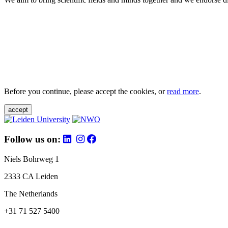
Before you continue, please accept the cookies, or
read more
.
accept
Follow us on:
Niels Bohrweg 1
2333 CA Leiden
The Netherlands
+31 71 527 5400