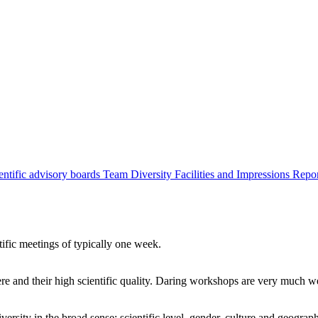
entific advisory boards
Team
Diversity
Facilities and Impressions
Repo
tific meetings of typically one week.
re and their high scientific quality. Daring workshops are very much 
ersity in the broad sense: scientific level, gender, culture and geograp