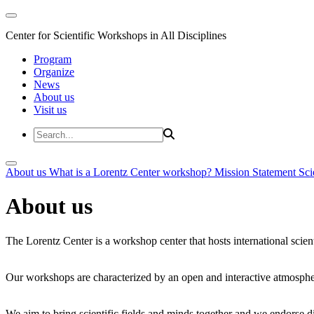
Center for Scientific Workshops in All Disciplines
Program
Organize
News
About us
Visit us
About us
What is a Lorentz Center workshop?
Mission Statement
Sci
About us
The Lorentz Center is a workshop center that hosts international scien
Our workshops are characterized by an open and interactive atmosphe
We aim to bring scientific fields and minds together and we endorse div