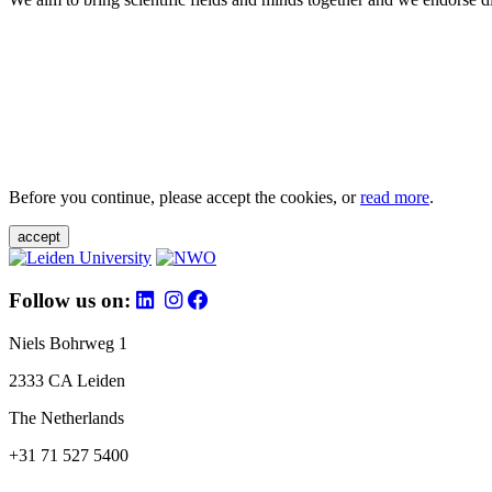
Before you continue, please accept the cookies, or
read more
.
accept
Follow us on:
Niels Bohrweg 1
2333 CA Leiden
The Netherlands
+31 71 527 5400