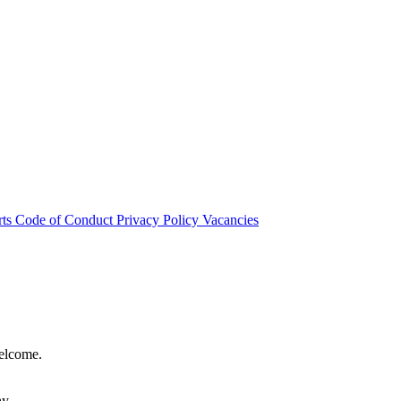
rts
Code of Conduct
Privacy Policy
Vacancies
welcome.
hy.