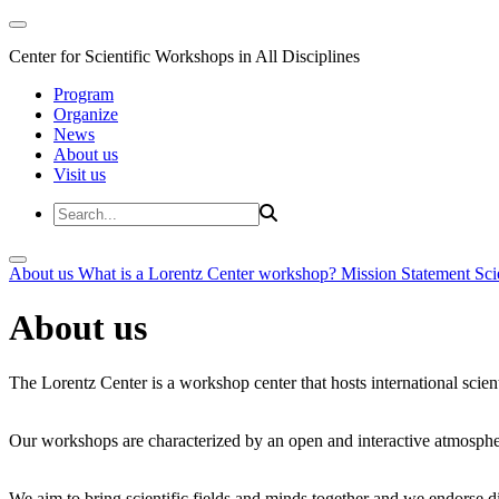
Center for Scientific Workshops in All Disciplines
Program
Organize
News
About us
Visit us
About us
What is a Lorentz Center workshop?
Mission Statement
Sci
About us
The Lorentz Center is a workshop center that hosts international scien
Our workshops are characterized by an open and interactive atmosphe
We aim to bring scientific fields and minds together and we endorse div