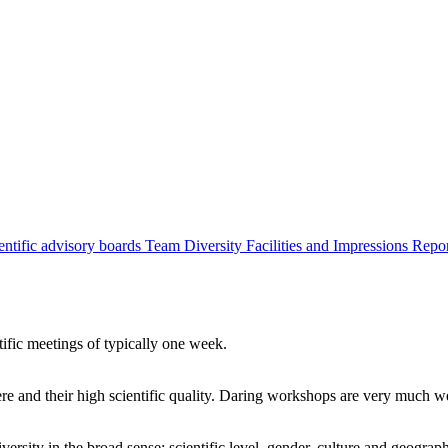
entific advisory boards
Team
Diversity
Facilities and Impressions
Repo
tific meetings of typically one week.
re and their high scientific quality. Daring workshops are very much 
ersity in the broad sense: scientific level, gender, culture and geograp