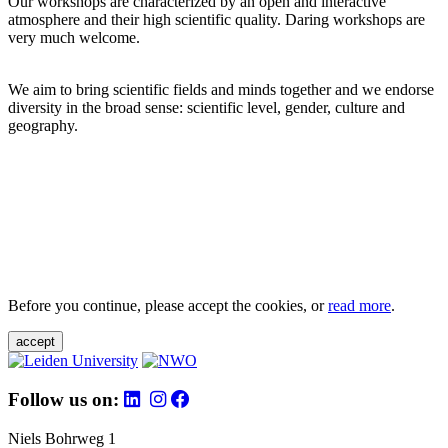
Our workshops are characterized by an open and interactive
atmosphere and their high scientific quality. Daring workshops are
very much welcome.
We aim to bring scientific fields and minds together and we endorse
diversity in the broad sense: scientific level, gender, culture and
geography.
Before you continue, please accept the cookies, or
read more
.
accept
Follow us on:
Niels Bohrweg 1