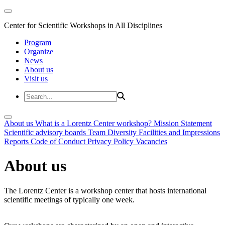
Center for Scientific Workshops in All Disciplines
Program
Organize
News
About us
Visit us
About us
What is a Lorentz Center workshop?
Mission Statement
Scientific advisory boards
Team
Diversity
Facilities and Impressions
Reports
Code of Conduct
Privacy Policy
Vacancies
About us
The Lorentz Center is a workshop center that hosts international
scientific meetings of typically one week.