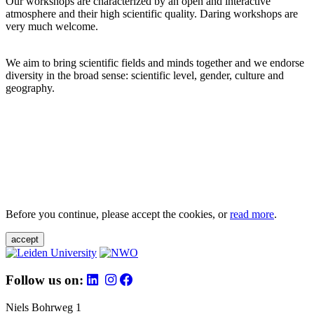
Our workshops are characterized by an open and interactive
atmosphere and their high scientific quality. Daring workshops are
very much welcome.
We aim to bring scientific fields and minds together and we endorse
diversity in the broad sense: scientific level, gender, culture and
geography.
Before you continue, please accept the cookies, or
read more
.
accept
Follow us on:
Niels Bohrweg 1