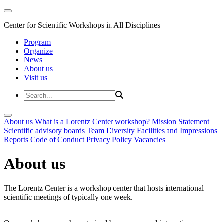
Center for Scientific Workshops in All Disciplines
Program
Organize
News
About us
Visit us
About us
What is a Lorentz Center workshop?
Mission Statement
Scientific advisory boards
Team
Diversity
Facilities and Impressions
Reports
Code of Conduct
Privacy Policy
Vacancies
About us
The Lorentz Center is a workshop center that hosts international
scientific meetings of typically one week.