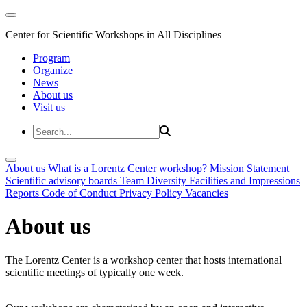
Center for Scientific Workshops in All Disciplines
Program
Organize
News
About us
Visit us
About us
What is a Lorentz Center workshop?
Mission Statement
Scientific advisory boards
Team
Diversity
Facilities and Impressions
Reports
Code of Conduct
Privacy Policy
Vacancies
About us
The Lorentz Center is a workshop center that hosts international
scientific meetings of typically one week.