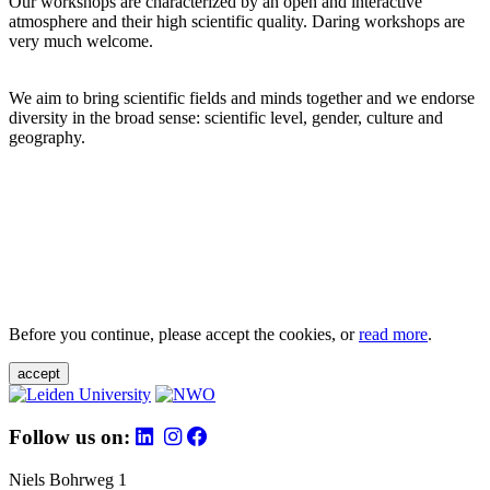
Our workshops are characterized by an open and interactive
atmosphere and their high scientific quality. Daring workshops are
very much welcome.
We aim to bring scientific fields and minds together and we endorse
diversity in the broad sense: scientific level, gender, culture and
geography.
Before you continue, please accept the cookies, or
read more
.
accept
Follow us on:
Niels Bohrweg 1