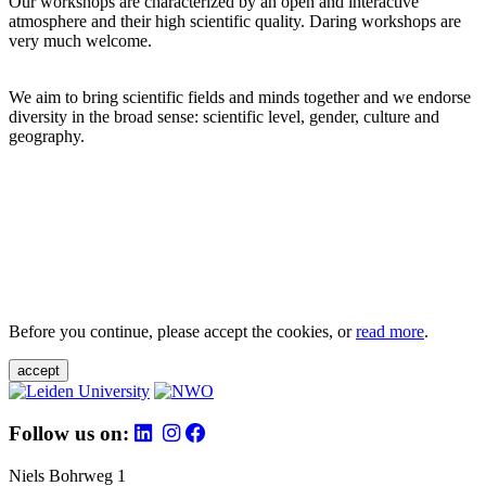
Our workshops are characterized by an open and interactive
atmosphere and their high scientific quality. Daring workshops are
very much welcome.
We aim to bring scientific fields and minds together and we endorse
diversity in the broad sense: scientific level, gender, culture and
geography.
Before you continue, please accept the cookies, or
read more
.
accept
Follow us on:
Niels Bohrweg 1