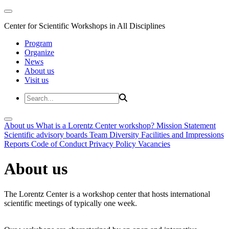
Center for Scientific Workshops in All Disciplines
Program
Organize
News
About us
Visit us
About us
What is a Lorentz Center workshop?
Mission Statement
Scientific advisory boards
Team
Diversity
Facilities and Impressions
Reports
Code of Conduct
Privacy Policy
Vacancies
About us
The Lorentz Center is a workshop center that hosts international
scientific meetings of typically one week.