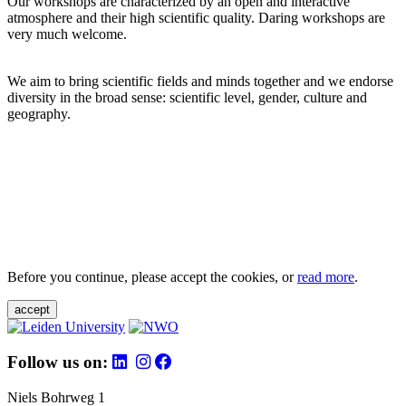
Our workshops are characterized by an open and interactive
atmosphere and their high scientific quality. Daring workshops are
very much welcome.
We aim to bring scientific fields and minds together and we endorse
diversity in the broad sense: scientific level, gender, culture and
geography.
Before you continue, please accept the cookies, or
read more
.
accept
Follow us on:
Niels Bohrweg 1