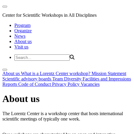
Center for Scientific Workshops in All Disciplines
Program
Organize
News
About us
Visit us
About us
What is a Lorentz Center workshop?
Mission Statement
Scientific advisory boards
Team
Diversity
Facilities and Impressions
Reports
Code of Conduct
Privacy Policy
Vacancies
About us
The Lorentz Center is a workshop center that hosts international
scientific meetings of typically one week.