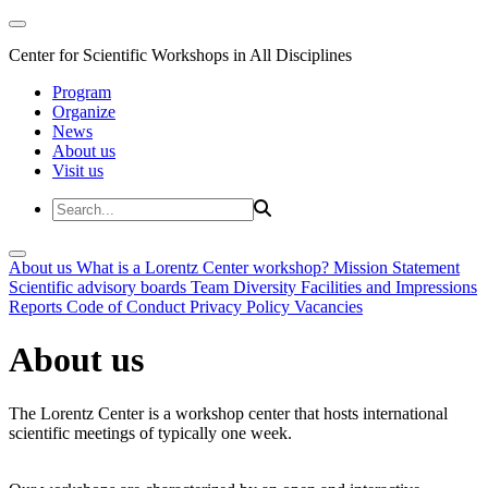
Center for Scientific Workshops in All Disciplines
Program
Organize
News
About us
Visit us
About us
What is a Lorentz Center workshop?
Mission Statement
Scientific advisory boards
Team
Diversity
Facilities and Impressions
Reports
Code of Conduct
Privacy Policy
Vacancies
About us
The Lorentz Center is a workshop center that hosts international
scientific meetings of typically one week.