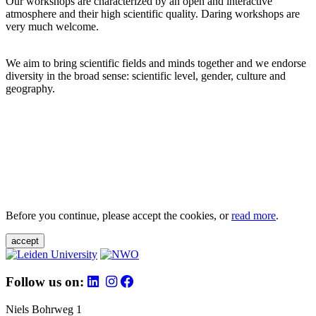
Our workshops are characterized by an open and interactive
atmosphere and their high scientific quality. Daring workshops are
very much welcome.
We aim to bring scientific fields and minds together and we endorse
diversity in the broad sense: scientific level, gender, culture and
geography.
Before you continue, please accept the cookies, or
read more
.
accept
Follow us on:
Niels Bohrweg 1