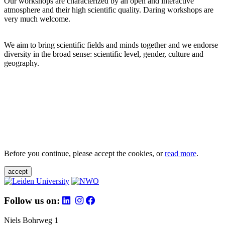
Our workshops are characterized by an open and interactive
atmosphere and their high scientific quality. Daring workshops are
very much welcome.
We aim to bring scientific fields and minds together and we endorse
diversity in the broad sense: scientific level, gender, culture and
geography.
Before you continue, please accept the cookies, or
read more
.
accept
Follow us on:
Niels Bohrweg 1