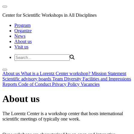
Center for Scientific Workshops in All Disciplines
Program
Organize
News
About us
Visit us
About us
What is a Lorentz Center workshop?
Mission Statement
Scientific advisory boards
Team
Diversity
Facilities and Impressions
Reports
Code of Conduct
Privacy Policy
Vacancies
About us
The Lorentz Center is a workshop center that hosts international
scientific meetings of typically one week.