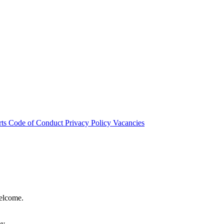
rts
Code of Conduct
Privacy Policy
Vacancies
welcome.
hy.