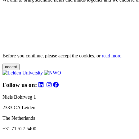
Before you continue, please accept the cookies, or
read more
.
accept
Follow us on:
Niels Bohrweg 1
2333 CA Leiden
The Netherlands
+31 71 527 5400