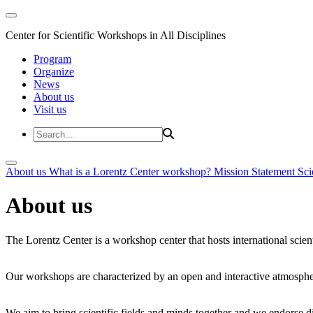
Center for Scientific Workshops in All Disciplines
Program
Organize
News
About us
Visit us
About us
What is a Lorentz Center workshop?
Mission Statement
Sci
About us
The Lorentz Center is a workshop center that hosts international scien
Our workshops are characterized by an open and interactive atmosphe
We aim to bring scientific fields and minds together and we endorse div