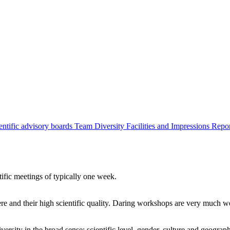
entific advisory boards
Team
Diversity
Facilities and Impressions
Repo
tific meetings of typically one week.
re and their high scientific quality. Daring workshops are very much 
ersity in the broad sense: scientific level, gender, culture and geograp