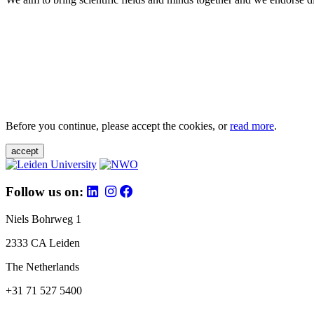
Before you continue, please accept the cookies, or
read more
.
accept
Follow us on:
Niels Bohrweg 1
2333 CA Leiden
The Netherlands
+31 71 527 5400