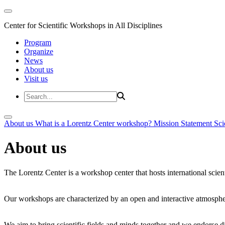
Center for Scientific Workshops in All Disciplines
Program
Organize
News
About us
Visit us
About us
What is a Lorentz Center workshop?
Mission Statement
Sci
About us
The Lorentz Center is a workshop center that hosts international scien
Our workshops are characterized by an open and interactive atmosphe
We aim to bring scientific fields and minds together and we endorse div