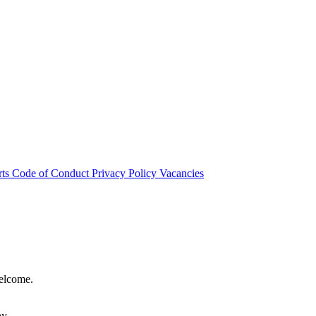
rts
Code of Conduct
Privacy Policy
Vacancies
welcome.
hy.