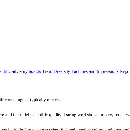
entific advisory boards
Team
Diversity
Facilities and Impressions
Repo
tific meetings of typically one week.
re and their high scientific quality. Daring workshops are very much 
ersity in the broad sense: scientific level, gender, culture and geograp