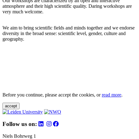
Our workshops are characterized by an open and interactive
atmosphere and their high scientific quality. Daring workshops are
very much welcome.
We aim to bring scientific fields and minds together and we endorse
diversity in the broad sense: scientific level, gender, culture and
geography.
Before you continue, please accept the cookies, or
read more
.
accept
Follow us on:
Niels Bohrweg 1