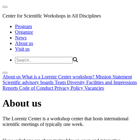
Center for Scientific Workshops in All Disciplines
Program
Organize
News
About us
Visit us
About us
What is a Lorentz Center workshop?
Mission Statement
Scientific advisory boards
Team
Diversity
Facilities and Impressions
Reports
Code of Conduct
Privacy Policy
Vacancies
About us
The Lorentz Center is a workshop center that hosts international
scientific meetings of typically one week.