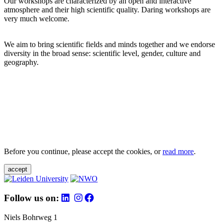
Our workshops are characterized by an open and interactive
atmosphere and their high scientific quality. Daring workshops are
very much welcome.
We aim to bring scientific fields and minds together and we endorse
diversity in the broad sense: scientific level, gender, culture and
geography.
Before you continue, please accept the cookies, or
read more
.
accept
Follow us on:
Niels Bohrweg 1