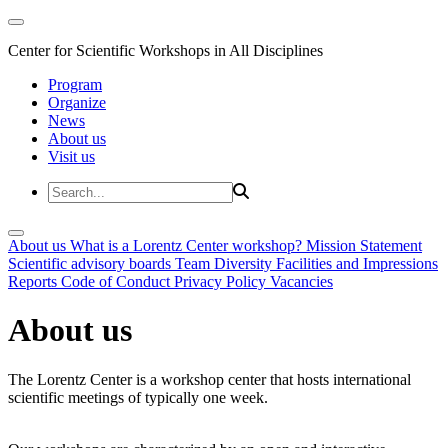
Center for Scientific Workshops in All Disciplines
Program
Organize
News
About us
Visit us
About us
What is a Lorentz Center workshop?
Mission Statement
Scientific advisory boards
Team
Diversity
Facilities and Impressions
Reports
Code of Conduct
Privacy Policy
Vacancies
About us
The Lorentz Center is a workshop center that hosts international
scientific meetings of typically one week.