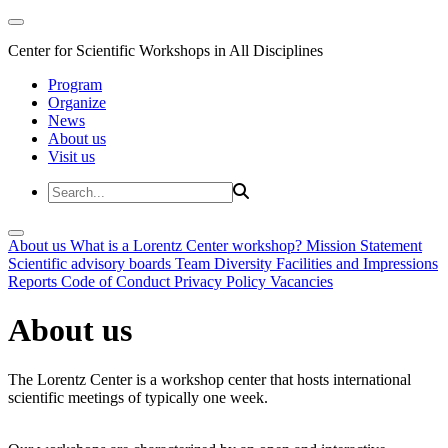
Center for Scientific Workshops in All Disciplines
Program
Organize
News
About us
Visit us
About us
What is a Lorentz Center workshop?
Mission Statement
Scientific advisory boards
Team
Diversity
Facilities and Impressions
Reports
Code of Conduct
Privacy Policy
Vacancies
About us
The Lorentz Center is a workshop center that hosts international
scientific meetings of typically one week.