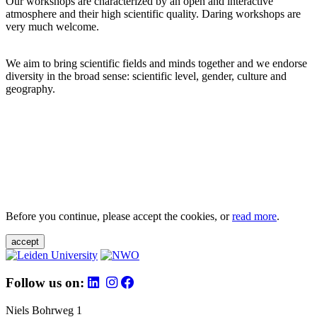
Our workshops are characterized by an open and interactive
atmosphere and their high scientific quality. Daring workshops are
very much welcome.
We aim to bring scientific fields and minds together and we endorse
diversity in the broad sense: scientific level, gender, culture and
geography.
Before you continue, please accept the cookies, or
read more
.
accept
Follow us on:
Niels Bohrweg 1