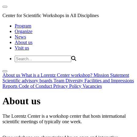
Center for Scientific Workshops in All Disciplines
Program
Organize
News
About us
Visit us
About us
What is a Lorentz Center workshop?
Mission Statement
Scientific advisory boards
Team
Diversity
Facilities and Impressions
Reports
Code of Conduct
Privacy Policy
Vacancies
About us
The Lorentz Center is a workshop center that hosts international
scientific meetings of typically one week.