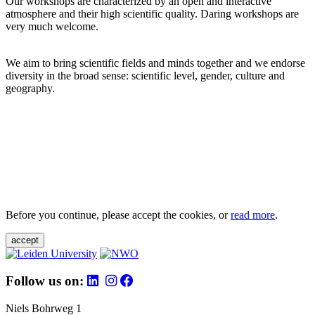
Our workshops are characterized by an open and interactive
atmosphere and their high scientific quality. Daring workshops are
very much welcome.
We aim to bring scientific fields and minds together and we endorse
diversity in the broad sense: scientific level, gender, culture and
geography.
Before you continue, please accept the cookies, or
read more
.
accept
Follow us on:
Niels Bohrweg 1