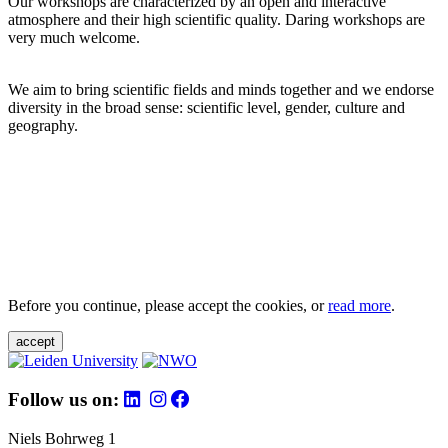
Our workshops are characterized by an open and interactive
atmosphere and their high scientific quality. Daring workshops are
very much welcome.
We aim to bring scientific fields and minds together and we endorse
diversity in the broad sense: scientific level, gender, culture and
geography.
Before you continue, please accept the cookies, or
read more
.
accept
Follow us on:
Niels Bohrweg 1