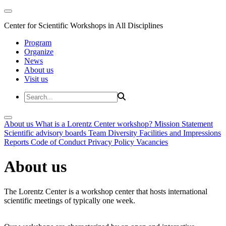
Center for Scientific Workshops in All Disciplines
Program
Organize
News
About us
Visit us
About us
What is a Lorentz Center workshop?
Mission Statement
Scientific advisory boards
Team
Diversity
Facilities and Impressions
Reports
Code of Conduct
Privacy Policy
Vacancies
About us
The Lorentz Center is a workshop center that hosts international
scientific meetings of typically one week.