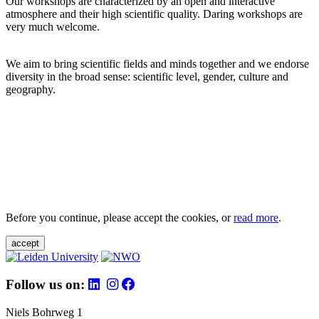
Our workshops are characterized by an open and interactive
atmosphere and their high scientific quality. Daring workshops are
very much welcome.
We aim to bring scientific fields and minds together and we endorse
diversity in the broad sense: scientific level, gender, culture and
geography.
Before you continue, please accept the cookies, or
read more
.
accept
Follow us on:
Niels Bohrweg 1