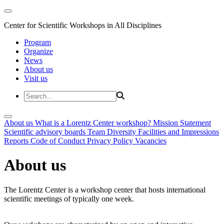
Center for Scientific Workshops in All Disciplines
Program
Organize
News
About us
Visit us
About us
What is a Lorentz Center workshop?
Mission Statement
Scientific advisory boards
Team
Diversity
Facilities and Impressions
Reports
Code of Conduct
Privacy Policy
Vacancies
About us
The Lorentz Center is a workshop center that hosts international
scientific meetings of typically one week.