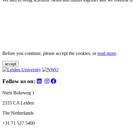
Before you continue, please accept the cookies, or
read more
.
accept
Follow us on:
Niels Bohrweg 1
2333 CA Leiden
The Netherlands
+31 71 527 5400