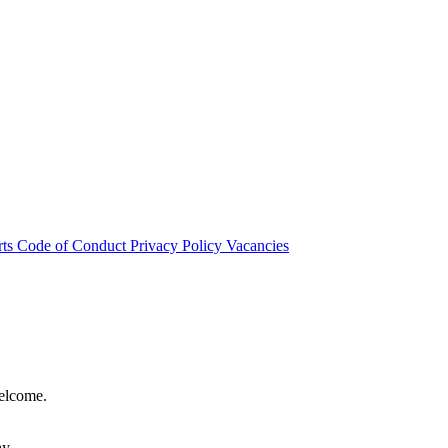
rts
Code of Conduct
Privacy Policy
Vacancies
welcome.
hy.