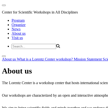
Center for Scientific Workshops in All Disciplines
Program
Organize
News
About us
Visit us
About us
What is a Lorentz Center workshop?
Mission Statement
Sci
About us
The Lorentz Center is a workshop center that hosts international scien
Our workshops are characterized by an open and interactive atmosphe
We aim to bring scientific fields and minds together and we endorse div