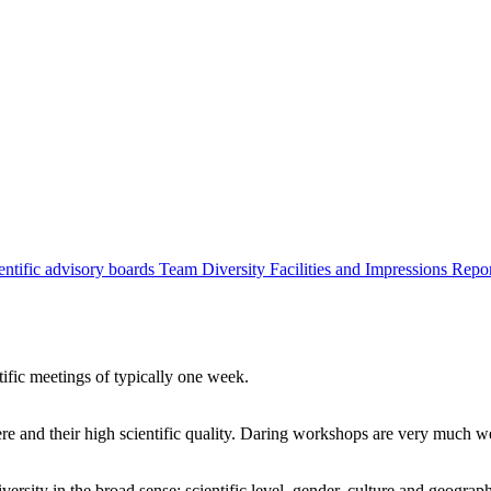
entific advisory boards
Team
Diversity
Facilities and Impressions
Repo
tific meetings of typically one week.
re and their high scientific quality. Daring workshops are very much 
ersity in the broad sense: scientific level, gender, culture and geograp