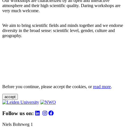
Our workshops are characterized by an open and interactive
atmosphere and their high scientific quality. Daring workshops are
very much welcome.
We aim to bring scientific fields and minds together and we endorse
diversity in the broad sense: scientific level, gender, culture and
geography.
Before you continue, please accept the cookies, or
read more
.
accept
Follow us on:
Niels Bohrweg 1