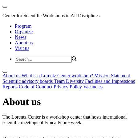
Center for Scientific Workshops in All Disciplines
Program
Organize
News
About us
Visit us
About us
What is a Lorentz Center workshop?
Mission Statement
Scientific advisory boards
Team
Diversity
Facilities and Impressions
Reports
Code of Conduct
Privacy Policy
Vacancies
About us
The Lorentz Center is a workshop center that hosts international
scientific meetings of typically one week.